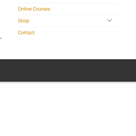
Online Courses
Shop
Contact
L