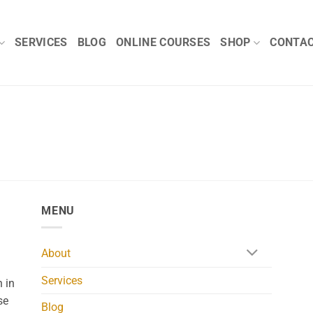
SERVICES
BLOG
ONLINE COURSES
SHOP
CONTA
MENU
About
Services
 in
se
Blog