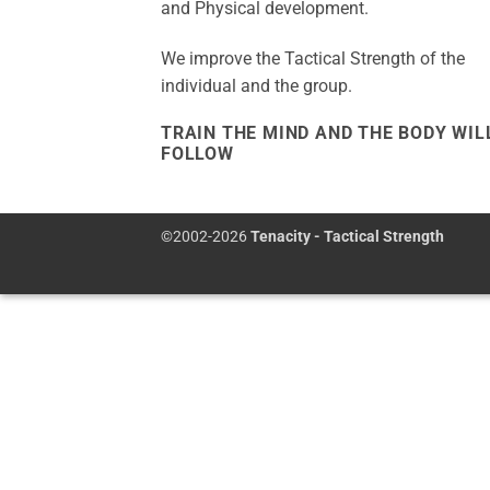
and Physical development.
We improve the Tactical Strength of the
individual and the group.
TRAIN THE MIND AND THE BODY WIL
FOLLOW
©2002-2026
Tenacity - Tactical Strength