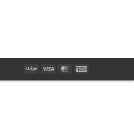
Stripe
Visa
MasterCard
American
Express