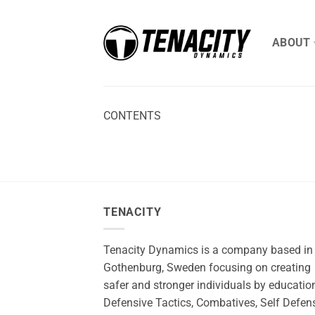
Skip
to
ABOUT
content
CONTENTS
TENACITY
Tenacity Dynamics is a company based in
Gothenburg, Sweden focusing on creating
safer and stronger individuals by education
Defensive Tactics, Combatives, Self Defen