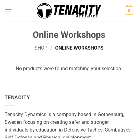
Skip
0
to
content
Online Workshops
SHOP
/
ONLINE WORKSHOPS
No products were found matching your selection.
TENACITY
Tenacity Dynamics is a company based in Gothenburg,
Sweden focusing on creating safer and stronger
individuals by education in Defensive Tactics, Combatives,
Self Defense and Physical development.