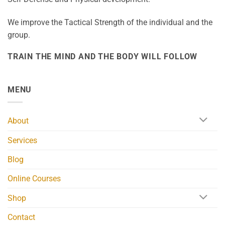
We improve the Tactical Strength of the individual and the
group.
TRAIN THE MIND AND THE BODY WILL FOLLOW
MENU
About
Services
Blog
Online Courses
Shop
Contact