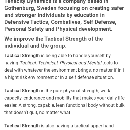
Tenacity Dynamics
is a company based in
Gothenburg, Sweden focusing on creating safer
and stronger individuals by education in
Defensive Tactics, Combatives, Self Defense,
Personal Safety and Physical development.
We improve the Tactical Strength of the
individual and the group.
Tactical Strength
is being able to handle yourself by
having
Tactical, Technical, Physical and Mental
tools to
deal with whatever the environment brings, no matter if in i
a hight risk environment or in a self defense situation.
Tactical Strength
is the pure physical strength, work
capacity, endurance and mobility that makes your daily life
easier. A strong, capable, lean functional body without bulk
that doesn’t quit, no matter what …
Tactical Strength
is also having a tactical upper hand