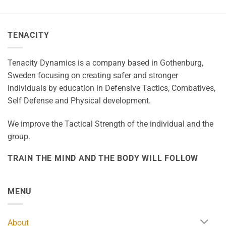
TENACITY
Tenacity Dynamics is a company based in Gothenburg,
Sweden focusing on creating safer and stronger
individuals by education in Defensive Tactics, Combatives,
Self Defense and Physical development.
We improve the Tactical Strength of the individual and the
group.
TRAIN THE MIND AND THE BODY WILL FOLLOW
MENU
About