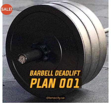
SALE!