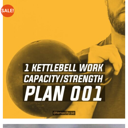
SALE!