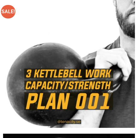
SALE!