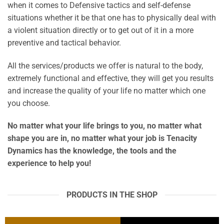
when it comes to Defensive tactics and self-defense
situations whether it be that one has to physically deal with
a violent situation directly or to get out of it in a more
preventive and tactical behavior.
All the services/products we offer is natural to the body,
extremely functional and effective, they will get you results
and increase the quality of your life no matter which one
you choose.
No matter what your life brings to you, no matter what
shape you are in, no matter what your job is
Tenacity
Dynamics
has the knowledge, the tools and the
experience to help you!
PRODUCTS IN THE SHOP