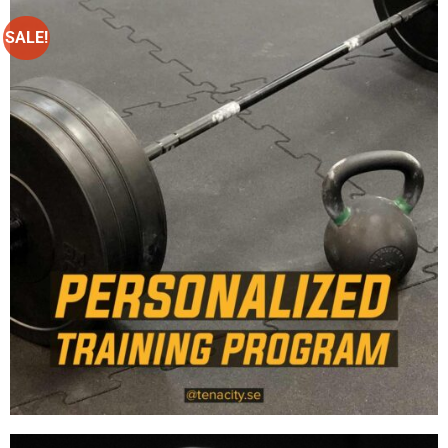
SALE!