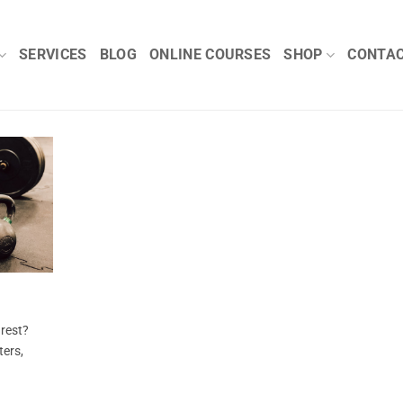
SERVICES
BLOG
ONLINE COURSES
SHOP
CONTA
 rest?
ters,