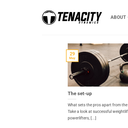
Skip
to
ABOUT
content
29
May
The set-up
What sets the pros apart from the
Take a look at successful weightlif
powerlifters, [...]