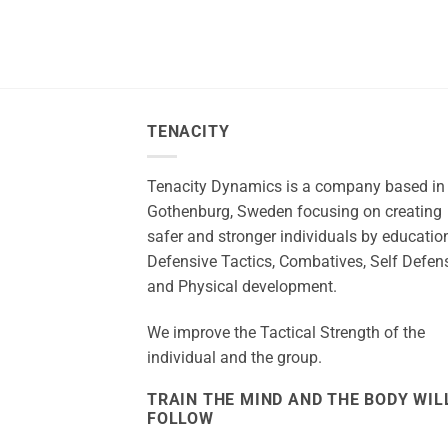
TENACITY
Tenacity Dynamics is a company based in
Gothenburg, Sweden focusing on creating
safer and stronger individuals by education
Defensive Tactics, Combatives, Self Defen
and Physical development.
We improve the Tactical Strength of the
individual and the group.
TRAIN THE MIND AND THE BODY WIL
FOLLOW