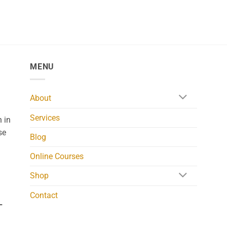
MENU
About
Services
 in
se
Blog
Online Courses
Shop
Contact
L