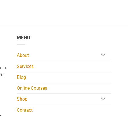
MENU
About
Services
 in
se
Blog
Online Courses
Shop
Contact
L