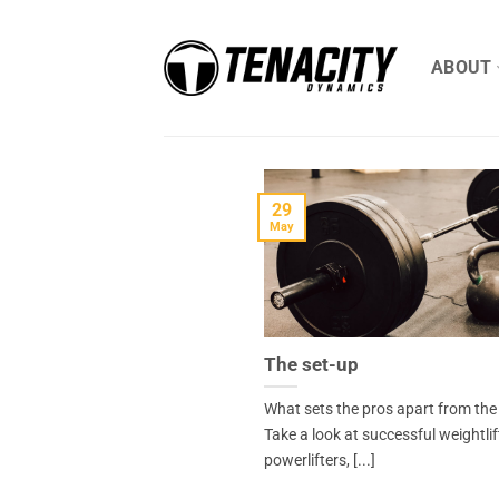
Skip
to
ABOUT
content
29
May
The set-up
What sets the pros apart from the
Take a look at successful weightlif
powerlifters, [...]