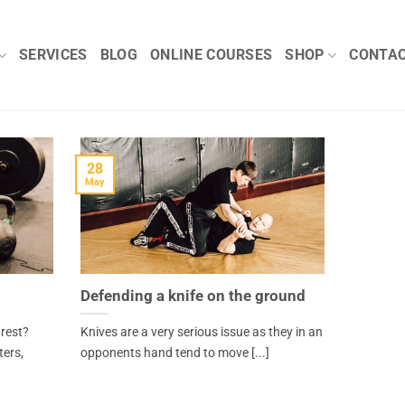
SERVICES
BLOG
ONLINE COURSES
SHOP
CONTA
28
May
Defending a knife on the ground
 rest?
Knives are a very serious issue as they in an
ters,
opponents hand tend to move [...]