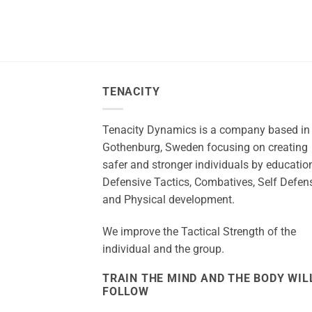
TENACITY
Tenacity Dynamics is a company based in
Gothenburg, Sweden focusing on creating
safer and stronger individuals by education
Defensive Tactics, Combatives, Self Defen
and Physical development.
We improve the Tactical Strength of the
individual and the group.
TRAIN THE MIND AND THE BODY WIL
FOLLOW