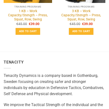
TRAINING PROGRAMS
TRAINING PROGRAMS
1 KB – Work
3 KB – Work
Capacity/Stength – Press,
Capacity/Stength – Press,
Squat, Row, Swing
Squat, Row, Swing
Original
Current
Original
Current
€
45.00
€
39.00
€
45.00
€
39.00
price
price
price
price
was:
is:
was:
is:
ADD TO CART
ADD TO CART
€45.00.
€39.00.
€45.00.
€39.00.
TENACITY
Tenacity Dynamics is a company based in Gothenburg,
Sweden focusing on creating safer and stronger
individuals by education in Defensive Tactics, Combatives,
Self Defense and Physical development.
We improve the Tactical Strength of the individual and the