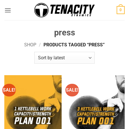
Skip
0
to
content
press
SHOP
/
PRODUCTS TAGGED “PRESS”
SALE!
SALE!