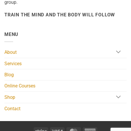
group.
TRAIN THE MIND AND THE BODY WILL FOLLOW
MENU
About
Services
Blog
Online Courses
Shop
Contact