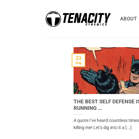
Skip
to
ABOUT
content
23
Aug
THE BEST SELF DEFENSE I
RUNNING …
A quote I’ve heard countless times 
killing me! Let’s dig into it a [...]