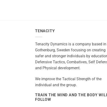
TENACITY
Tenacity Dynamics is a company based in
Gothenburg, Sweden focusing on creating
safer and stronger individuals by education
Defensive Tactics, Combatives, Self Defen
and Physical development.
We improve the Tactical Strength of the
individual and the group.
TRAIN THE MIND AND THE BODY WIL
FOLLOW