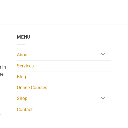
MENU
About
Services
 in
se
Blog
Online Courses
Shop
Contact
L