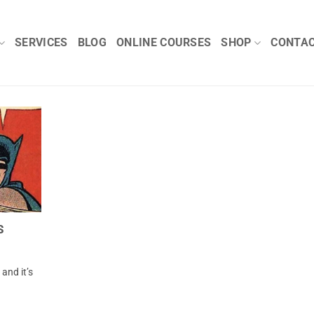
SERVICES
BLOG
ONLINE COURSES
SHOP
CONTA
S
and it’s