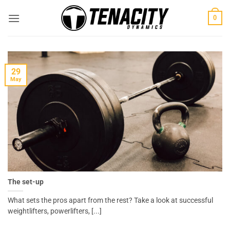
Skip
0
to
content
29
May
The set-up
What sets the pros apart from the rest? Take a look at successful
weightlifters, powerlifters, [...]