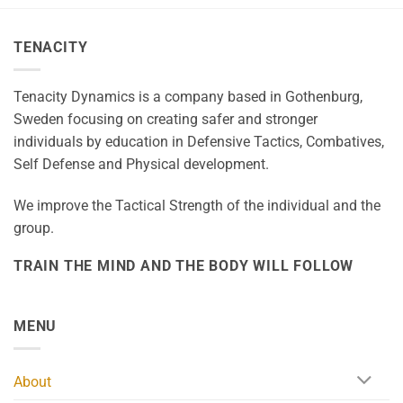
TENACITY
Tenacity Dynamics is a company based in Gothenburg,
Sweden focusing on creating safer and stronger
individuals by education in Defensive Tactics, Combatives,
Self Defense and Physical development.
We improve the Tactical Strength of the individual and the
group.
TRAIN THE MIND AND THE BODY WILL FOLLOW
MENU
About