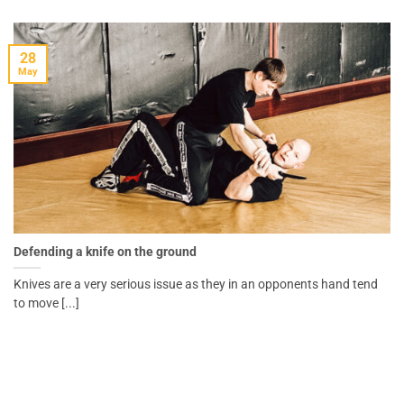
28
May
Defending a knife on the ground
Knives are a very serious issue as they in an opponents hand tend
to move [...]