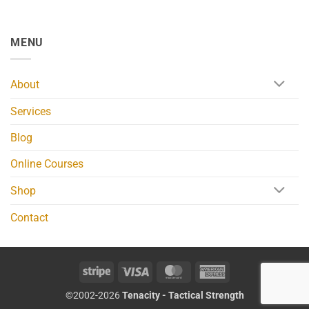
MENU
About
Services
Blog
Online Courses
Shop
Contact
Stripe
Visa
MasterCard
American
Express
©2002-2026
Tenacity - Tactical Strength