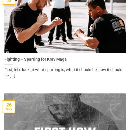
Jul
Fighting – Sparring for Krav Maga
First, let’s look at what sparring is, what it should be, how it should
be [...]
26
May