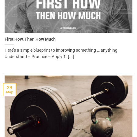
First How, Then How Much
Here’s a simple blueprint to improving something … anything
Understand – Practice – Apply 1. [...]
29
May