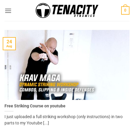
Skip
0
to
content
24
Aug
Free Striking Course on youtube
I just uploaded a full striking workshop (only instructions) in two
parts to my Youtube [...]