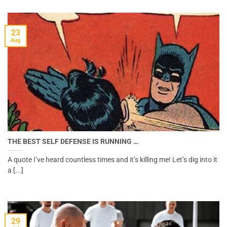
23
Aug
THE BEST SELF DEFENSE IS RUNNING …
A quote I’ve heard countless times and it’s killing me! Let’s dig into it
a [...]
29