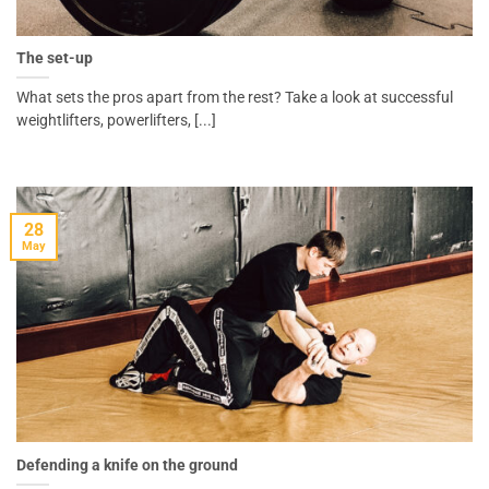
The set-up
What sets the pros apart from the rest? Take a look at successful
weightlifters, powerlifters, [...]
28
May
Defending a knife on the ground