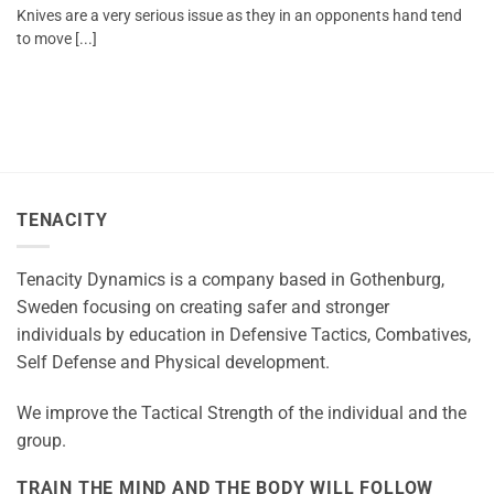
Knives are a very serious issue as they in an opponents hand tend
to move [...]
TENACITY
Tenacity Dynamics is a company based in Gothenburg,
Sweden focusing on creating safer and stronger
individuals by education in Defensive Tactics, Combatives,
Self Defense and Physical development.
We improve the Tactical Strength of the individual and the
group.
TRAIN THE MIND AND THE BODY WILL FOLLOW