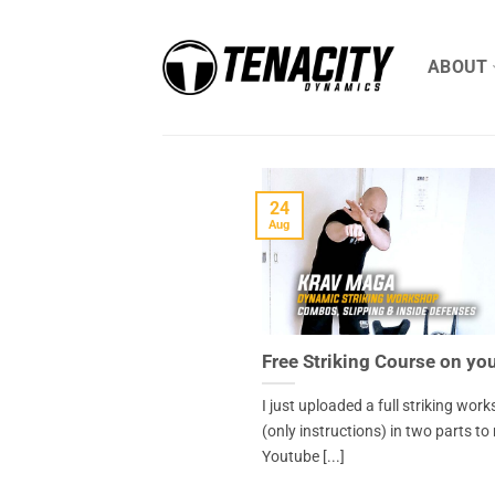
Skip
to
ABOUT
content
24
Aug
Free Striking Course on yo
I just uploaded a full striking wor
(only instructions) in two parts to
Youtube [...]