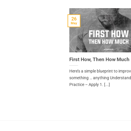
26
May
First How, Then How Much
Here’s a simple blueprint to impro
something … anything Understand
Practice – Apply 1. [...]