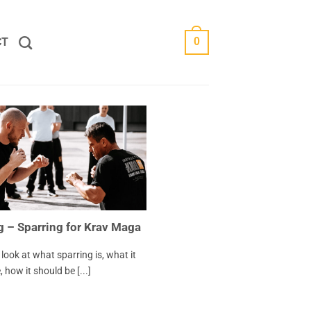
CT
0
g – Sparring for Krav Maga
’s look at what sparring is, what it
 how it should be [...]