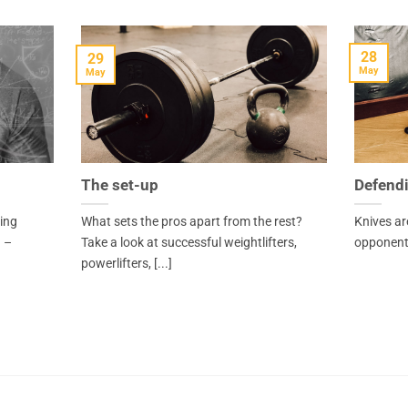
28
29
May
May
The set-up
Defendi
ving
What sets the pros apart from the rest?
Knives ar
 –
Take a look at successful weightlifters,
opponents
powerlifters, [...]