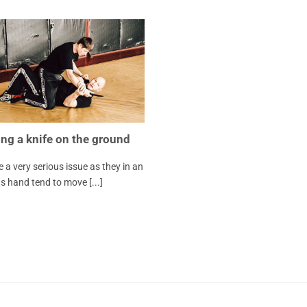
ng a knife on the ground
e a very serious issue as they in an
 hand tend to move [...]