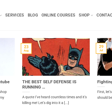
SERVICES
BLOG
ONLINE COURSES
SHOP
CONTA
29
23
Jul
Aug
utube
THE BEST SELF DEFENSE IS
Fightin
RUNNING …
kshop
First, let
A quote I’ve heard countless times and it’s
 my
should be,
killing me! Let’s dig into it a [...]